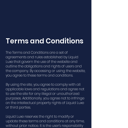
Terms and Conditions
The Terms and Conditions are a set of
agreements and rules established by Liquid
Luxe that govern the use of the website and
outline the obligations and rights of users and
the company. By accessing or using the website,
you agree to these terms and conditions.
By using the site, you agree to comply with all
applicable laws and regulations and agree not
to use the site for any illegal or unauthorized
purposes. Additionally, you agree not to infringe
on the intellectual property rights of Liquid Luxe
or third parties.
Liquid Luxe reserves the right to modify or
update these terms and conditions at any time,
without prior notice. It is the user's responsibility