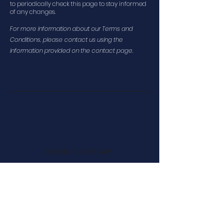
to periodically check this page to stay informed
of any changes.
For more information about our Terms and
Conditions, please contact us using the
information provided on the contact page.
DESIGN. BUILD. ESCAPE.
SMS Complaint Privacy Policy
Cookie Policy
Terms and Conditions